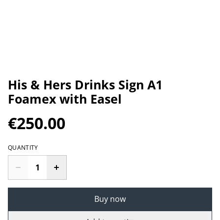
His & Hers Drinks Sign A1
Foamex with Easel
€250.00
QUANTITY
Buy now