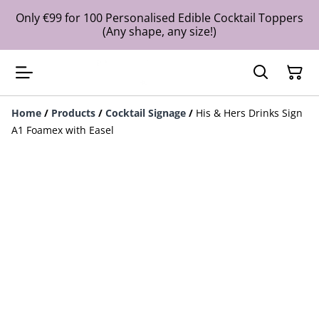
Only €99 for 100 Personalised Edible Cocktail Toppers
(Any shape, any size!)
Home
/
Products
/
Cocktail Signage
/
His & Hers Drinks Sign
A1 Foamex with Easel