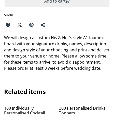
Add to cart
SHARE
We will design a custom His & Her's style A1 foamex
board with your signature drinks, names, description
and design style of your choosing and print and deliver
them to your venue or home. Please allow some time
for these items to arrive, to avoid disappointment.
Please order at least 3 weeks before wedding date.
Related items
100 Individually
300 Personalised Drinks
Personalised Cocktail
Toppers