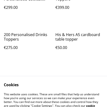
toppers (One unique
€299.00
€399.00
name/design per topper)
200 Personalised Drinks
His & Hers A5 cardboard
Toppers
table topper
€275.00
€50.00
Cookies
Contact Us
Legal Terms
This website uses cookies. These are small files that help us understand
Privacy Policy
Cookie Policy
how you’re using our services so we can make your experience even
better. You can find out more about these cookies and control how they
are used by clicking "Cookie Settings". You can also check our
cookie