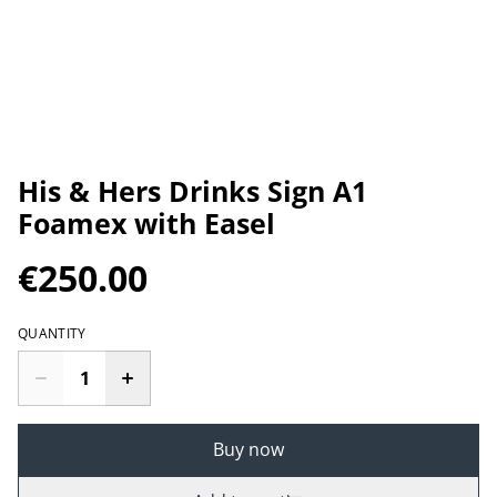
His & Hers Drinks Sign A1
Foamex with Easel
€250.00
QUANTITY
Buy now