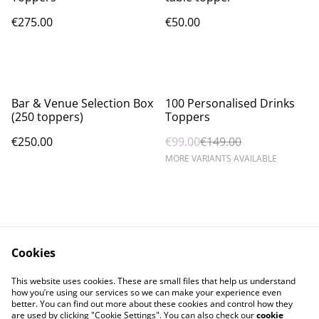
€275.00
€50.00
%
Bar & Venue Selection Box
100 Personalised Drinks
(250 toppers)
Toppers
€250.00
€99.00
€149.00
MORE VARIANTS AVAILABLE
Cookies
Contact Us
Legal Terms
This website uses cookies. These are small files that help us understand
Privacy Policy
Cookie Policy
how you’re using our services so we can make your experience even
better. You can find out more about these cookies and control how they
are used by clicking "Cookie Settings". You can also check our
cookie