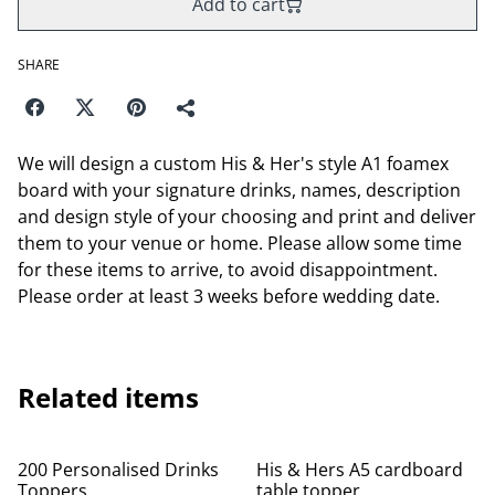
Add to cart
SHARE
We will design a custom His & Her's style A1 foamex
board with your signature drinks, names, description
and design style of your choosing and print and deliver
them to your venue or home. Please allow some time
for these items to arrive, to avoid disappointment.
Please order at least 3 weeks before wedding date.
Related items
200 Personalised Drinks
His & Hers A5 cardboard
Toppers
table topper