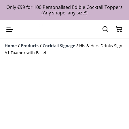
Only €99 for 100 Personalised Edible Cocktail Toppers
(Any shape, any size!)
Home
/
Products
/
Cocktail Signage
/
His & Hers Drinks Sign
A1 Foamex with Easel